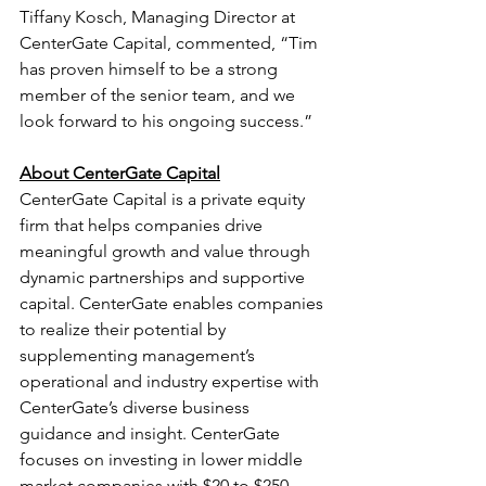
Tiffany Kosch, Managing Director at 
CenterGate Capital, commented, “Tim 
has proven himself to be a strong 
member of the senior team, and we 
look forward to his ongoing success.”
About CenterGate Capital
CenterGate Capital is a private equity 
firm that helps companies drive 
meaningful growth and value through 
dynamic partnerships and supportive 
capital. CenterGate enables companies 
to realize their potential by 
supplementing management’s 
operational and industry expertise with 
CenterGate’s diverse business 
guidance and insight. CenterGate 
focuses on investing in lower middle 
market companies with $20 to $250 