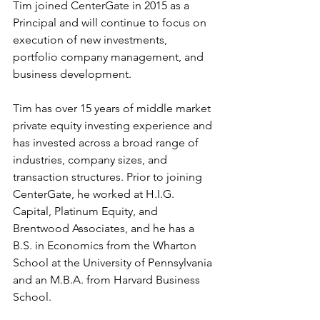
Tim joined CenterGate in 2015 as a 
Principal and will continue to focus on 
execution of new investments, 
portfolio company management, and 
business development.
Tim has over 15 years of middle market 
private equity investing experience and 
has invested across a broad range of 
industries, company sizes, and 
transaction structures. Prior to joining 
CenterGate, he worked at H.I.G. 
Capital, Platinum Equity, and 
Brentwood Associates, and he has a 
B.S. in Economics from the Wharton 
School at the University of Pennsylvania 
and an M.B.A. from Harvard Business 
School.