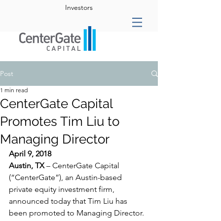
Investors
Post
1 min read
CenterGate Capital
Promotes Tim Liu to
Managing Director
April 9, 2018
Austin, TX 
– CenterGate Capital 
(“CenterGate”), an Austin-based 
private equity investment firm, 
announced today that Tim Liu has 
been promoted to Managing Director. 