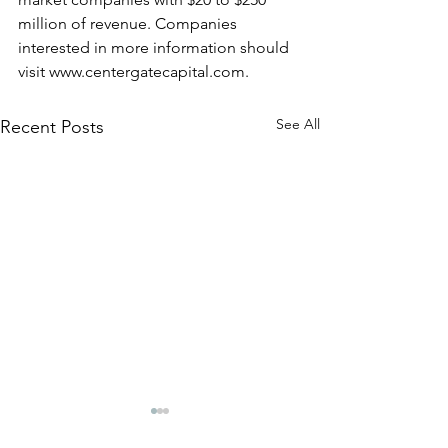
million of revenue. Companies 
interested in more information should 
visit www.centergatecapital.com.
See All
Recent Posts
CenterGate Capital
CenterGate Capi
Announces Partnership
Announces Part