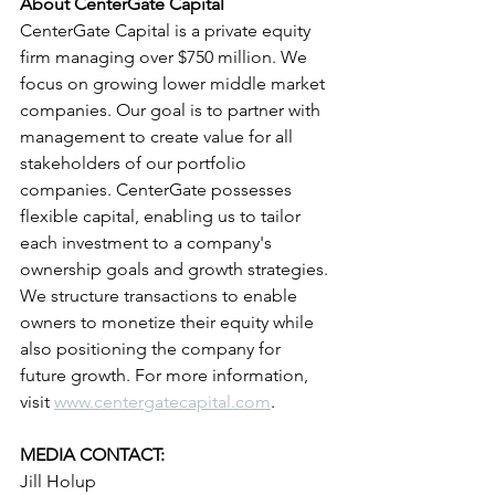
About CenterGate Capital
CenterGate Capital is a private equity 
firm managing over $750 million. We 
focus on growing lower middle market 
companies. Our goal is to partner with 
management to create value for all 
stakeholders of our portfolio 
companies. CenterGate possesses 
flexible capital, enabling us to tailor 
each investment to a company's 
ownership goals and growth strategies. 
We structure transactions to enable 
owners to monetize their equity while 
also positioning the company for 
future growth. For more information, 
visit 
www.centergatecapital.com
.
MEDIA CONTACT:
Jill Holup