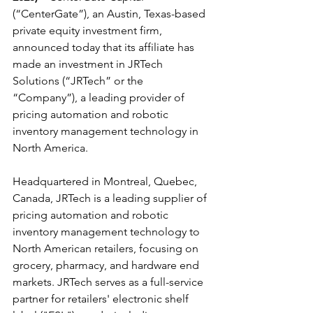
(“CenterGate”), an Austin, Texas-based 
private equity investment firm, 
announced today that its affiliate has 
made an investment in JRTech 
Solutions (“JRTech” or the 
“Company”), a leading provider of 
pricing automation and robotic 
inventory management technology in 
North America.
Headquartered in Montreal, Quebec, 
Canada, JRTech is a leading supplier of 
pricing automation and robotic 
inventory management technology to 
North American retailers, focusing on 
grocery, pharmacy, and hardware end 
markets. JRTech serves as a full-service 
partner for retailers' electronic shelf 