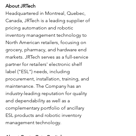
About JRTech
Headquartered in Montreal, Quebec, 
Canada, JRTech is a leading supplier of 
pricing automation and robotic 
inventory management technology to 
North American retailers, focusing on 
grocery, pharmacy, and hardware end 
markets. JRTech serves as a full-service 
partner for retailers' electronic shelf 
label ("ESL") needs, including 
procurement, installation, training, and 
maintenance. The Company has an 
industry-leading reputation for quality 
and dependability as well as a 
complementary portfolio of ancillary 
ESL products and robotic inventory 
management technology.