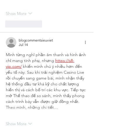
Show More
Like
Reply
blogcommentsieuviet
Jul 14
Mình từng nghĩ phần âm thanh và hình ảnh 
chỉ mang tính phụ, nhưng 
https://s8-
vip.com/
 khiến mình chú ý nhiều hơn đến 
yếu tố này. Sau khi trải nghiệm Casino Live 
rồi chuyển sang game bài, mình nhận thấy 
hệ thống đầu tư khá kỹ cho chất lượng 
hiển thị và cách bố trí các khu vực. Tiếp tục 
mở Thể thao để so sánh, mình thấy phong 
cách trình bày vẫn được giữ đồng nhất. 
Theo mình, những chi tiết…
Show More