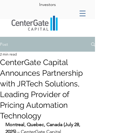
Investors
Post
2 min read
CenterGate Capital
Announces Partnership
with JRTech Solutions,
Leading Provider of
Pricing Automation
Technology
Montreal, Quebec, Canada (July 28, 
2025)
 – CenterGate Capital 