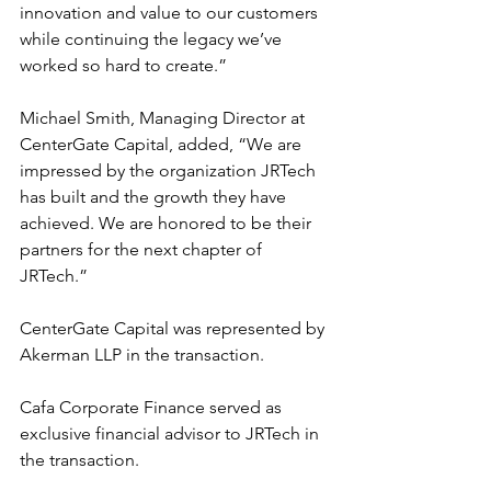
innovation and value to our customers 
while continuing the legacy we’ve 
worked so hard to create.”
Michael Smith, Managing Director at 
CenterGate Capital, added, “We are 
impressed by the organization JRTech 
has built and the growth they have 
achieved. We are honored to be their 
partners for the next chapter of 
JRTech.”
CenterGate Capital was represented by 
Akerman LLP in the transaction.
Cafa Corporate Finance served as 
exclusive financial advisor to JRTech in 
the transaction.