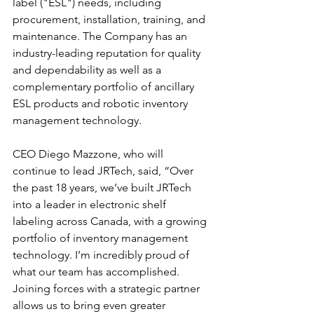
label ("ESL") needs, including 
procurement, installation, training, and 
maintenance. The Company has an 
industry-leading reputation for quality 
and dependability as well as a 
complementary portfolio of ancillary 
ESL products and robotic inventory 
management technology.
CEO Diego Mazzone, who will 
continue to lead JRTech, said, “Over 
the past 18 years, we’ve built JRTech 
into a leader in electronic shelf 
labeling across Canada, with a growing 
portfolio of inventory management 
technology. I’m incredibly proud of 
what our team has accomplished. 
Joining forces with a strategic partner 
allows us to bring even greater 