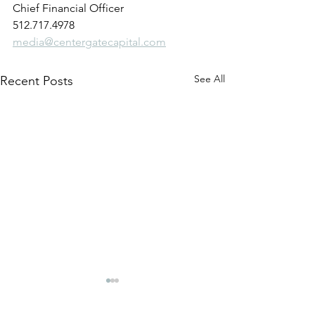
Chief Financial Officer
512.717.4978
media@centergatecapital.com
See All
Recent Posts
CenterGate Capital
CenterGate Capi
Announces Partnership
Announces Part