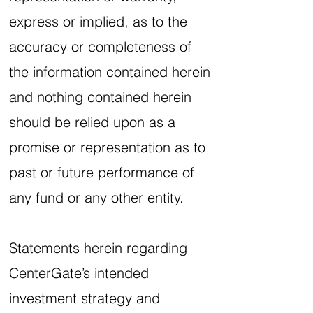
express or implied, as to the
accuracy or completeness of
the information contained herein
and nothing contained herein
should be relied upon as a
promise or representation as to
past or future performance of
any fund or any other entity.
Statements herein regarding
CenterGate’s intended
investment strategy and