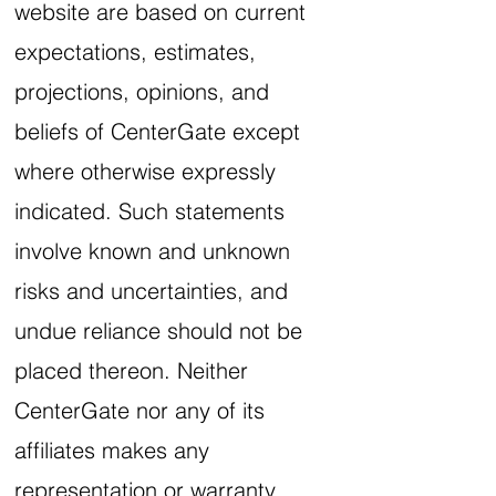
website are based on current
expectations, estimates,
projections, opinions, and
beliefs of CenterGate except
where otherwise expressly
indicated. Such statements
involve known and unknown
risks and uncertainties, and
undue reliance should not be
placed thereon. Neither
CenterGate nor any of its
affiliates makes any
representation or warranty,