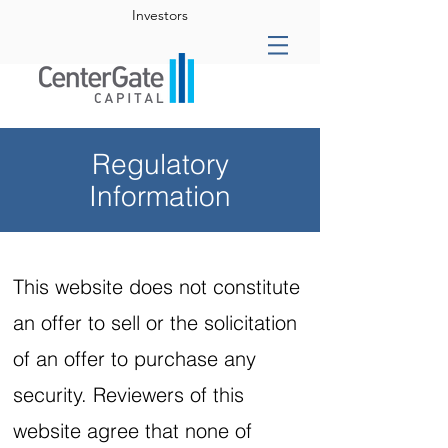
Investors
Regulatory
Information
This website does not constitute
an offer to sell or the solicitation
of an offer to purchase any
security. Reviewers of this
website agree that none of