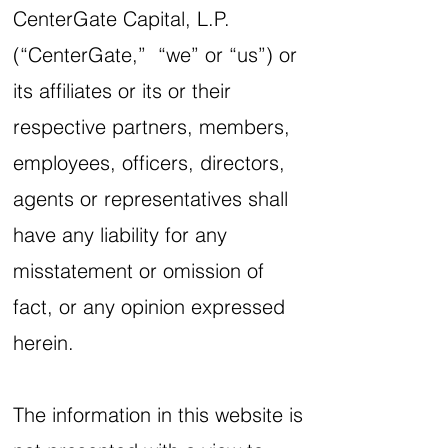
CenterGate Capital, L.P.
(“CenterGate,” “we” or “us”) or
its affiliates or its or their
respective partners, members,
employees, officers, directors,
agents or representatives shall
have any liability for any
misstatement or omission of
fact, or any opinion expressed
herein.
The information in this website is