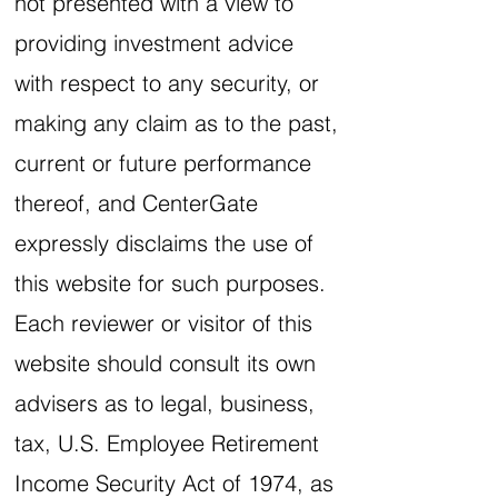
not presented with a view to
providing investment advice
with respect to any security, or
making any claim as to the past,
current or future performance
thereof, and CenterGate
expressly disclaims the use of
this website for such purposes.
Each reviewer or visitor of this
website should consult its own
advisers as to legal, business,
tax, U.S. Employee Retirement
Income Security Act of 1974, as