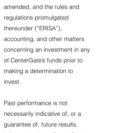
amended, and the rules and
regulations promulgated
thereunder (“ERISA”),
accounting, and other matters
concerning an investment in any
of CenterGate’s funds prior to
making a determination to
invest.
Past performance is not
necessarily indicative of, or a
guarantee of, future results.