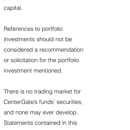
capital.
References to portfolio
investments should not be
considered a recommendation
or solicitation for the portfolio
investment mentioned.
There is no trading market for
CenterGate’s funds’ securities,
and none may ever develop.
Statements contained in this