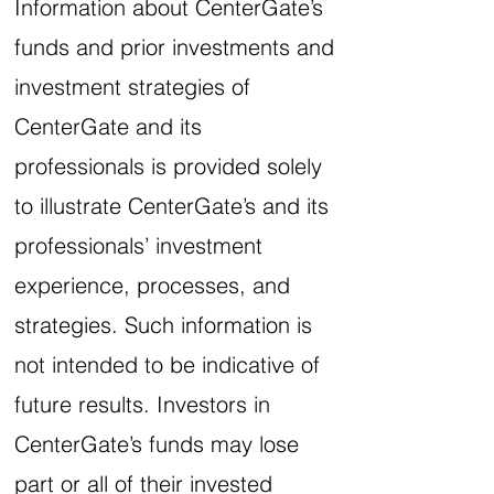
Information about CenterGate’s
funds and prior investments and
investment strategies of
CenterGate and its
professionals is provided solely
to illustrate CenterGate’s and its
professionals’ investment
experience, processes, and
strategies. Such information is
not intended to be indicative of
future results. Investors in
CenterGate’s funds may lose
part or all of their invested