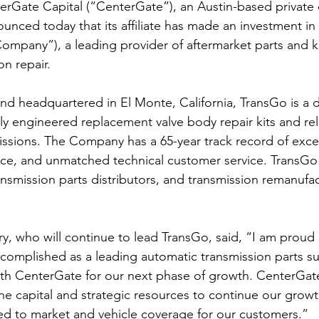
erGate Capital (“CenterGate”), an Austin-based private 
ounced today that its affiliate has made an investment i
ompany”), a leading provider of aftermarket parts and ki
n repair.
and headquartered in El Monte, California, TransGo is a 
ly engineered replacement valve body repair kits and re
issions. The Company has a 65-year track record of excep
nce, and unmatched technical customer service. TransGo
ransmission parts distributors, and transmission remanufa
y, who will continue to lead TransGo, said, “I am proud 
omplished as a leading automatic transmission parts su
ith CenterGate for our next phase of growth. CenterGate
the capital and strategic resources to continue our growt
ed to market and vehicle coverage for our customers.”