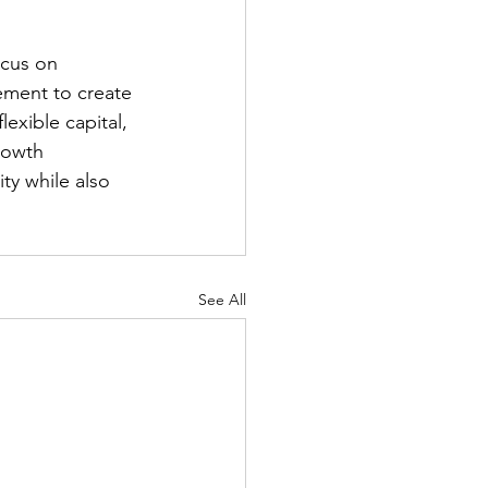
ocus on 
ment to create 
exible capital, 
rowth 
ty while also 
See All