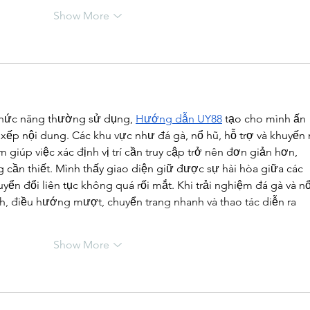
Show More
 chức năng thường sử dụng, 
Hướng dẫn UY88
 tạo cho mình ấn 
xếp nội dung. Các khu vực như đá gà, nổ hũ, hỗ trợ và khuyến 
iúp việc xác định vị trí cần truy cập trở nên đơn giản hơn, 
 cần thiết. Mình thấy giao diện giữ được sự hài hòa giữa các 
uyển đổi liên tục không quá rối mắt. Khi trải nghiệm đá gà và nổ
nh, điều hướng mượt, chuyển trang nhanh và thao tác diễn ra 
Show More