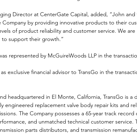
ging Director at CenterGate Capital, added, “John and
 Company by providing innovative products to their cu
evels of product reliability and customer service. We are 
 to support their growth.”
was represented by McGuireWoods LLP in the transactio
as exclusive financial advisor to TransGo in the transacti
and headquartered in El Monte, California, TransGo is a 
ly engineered replacement valve body repair kits and re
issions. The Company possesses a 65-year track record 
 performance, and unmatched technical customer service. 
ransmission parts distributors, and transmission remanufac