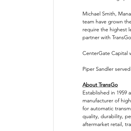
Michael Smith, Mana
team have grown the
require the highest l
partner with TransGo
CenterGate Capital 
Piper Sandler served 
About TransGo
Established in 1959 
manufacturer of high
for automatic transm
quality, durability,
aftermarket retail, t