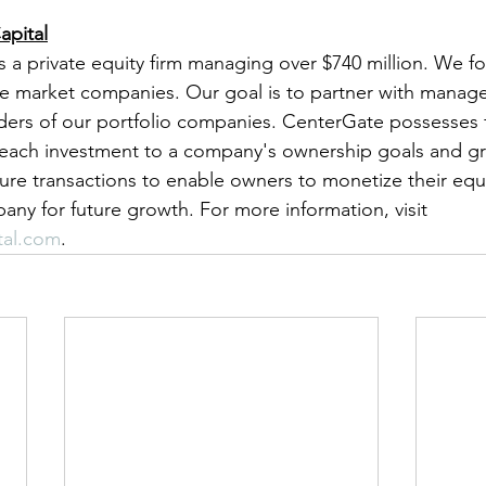
apital
s a private equity firm managing over $740 million. We f
e market companies. Our goal is to partner with manage
lders of our portfolio companies. CenterGate possesses fl
r each investment to a company's ownership goals and g
ture transactions to enable owners to monetize their equi
any for future growth. For more information, visit 
tal.com
.