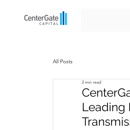
All Posts
2 min read
CenterGa
Leading 
Transmis