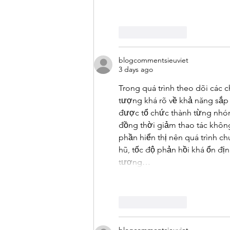
Like
Reply
blogcommentsieuviet
3 days ago
Trong quá trình theo dõi các
tượng khá rõ về khả năng sắp 
được tổ chức thành từng nhóm g
đồng thời giảm thao tác không
phần hiển thị nên quá trình ch
hũ, tốc độ phản hồi khá ổn đị
tương…
Like
Reply