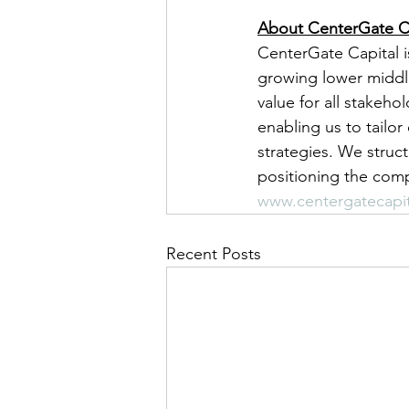
About CenterGate C
CenterGate Capital i
growing lower middl
value for all stakeho
enabling us to tailo
strategies. We struc
positioning the comp
www.centergatecapi
Recent Posts