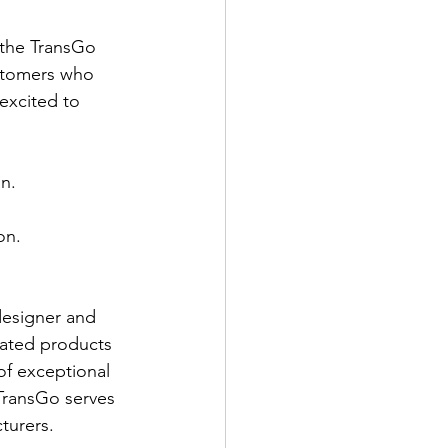
 the TransGo 
stomers who 
excited to 
n.
on.
designer and 
lated products 
of exceptional 
TransGo serves 
turers.