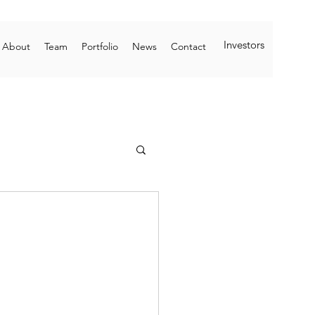
Investors
About
Team
Portfolio
News
Contact