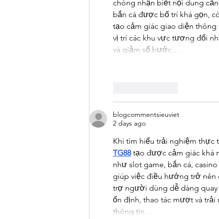
chóng nhận biết nội dung cần
bắn cá được bố trí khá gọn, còn
tạo cảm giác giao diện thông 
vị trí các khu vực tương đối 
và giảm số bước…
Like
Reply
blogcommentsieuviet
2 days ago
Khi tìm hiểu trải nghiệm thực t
TG88
 tạo được cảm giác khá 
như slot game, bắn cá, casino 
giúp việc điều hướng trở nên 
trợ người dùng dễ dàng quay l
ổn định, thao tác mượt và trả
thông tin…