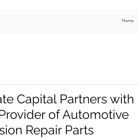
Home
te Capital Partners with
Provider of Automotive
sion Repair Parts