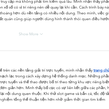
 truy cập mà không phải tìm kiếm quá lâu. Mình nhận thấy phầ
 xổ số có vị trí riêng nên dễ quay lại khi cần. Cách trình bày nà
thoáng hơn dù nền tảng có nhiều nội dung. Theo mình, việc gi
nhất quán cũng giúp người dùng hình thành thói quen điều hướ
Show More
ế trên các nền tảng giải trí trực tuyến, mình nhận thấy 
trang ch
mạch lạc trong cách xây dựng hệ thống danh mục. Những phầ
trực tuyến và thể thao được bố trí theo từng khu vực riêng biệt
đơn giản hơn. Mình thấy bố cục có sự liên kết giữa các phần, 
ại nội dung quen thuộc. Khi thử slot game và bắn cá, tốc độ tả
i nghiệm tổng thể thuận tiện hơn nhờ giảm thời gian tìm kiếm 