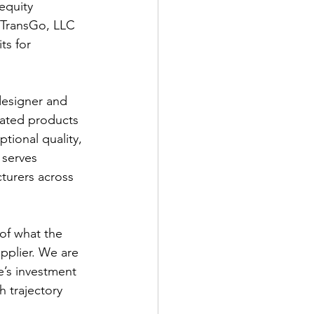
equity 
n TransGo, LLC 
ts for 
designer and 
lated products 
tional quality, 
 serves 
cturers across 
of what the 
pplier. We are 
’s investment 
h trajectory 