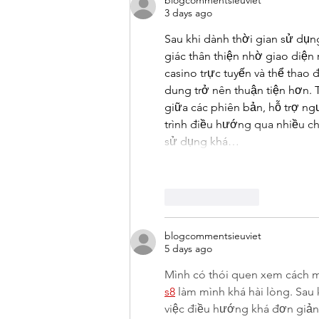
blogcommentsieuviet
3 days ago
Sau khi dành thời gian sử dụng
giác thân thiện nhờ giao diện
casino trực tuyến và thể thao 
dung trở nên thuận tiện hơn. T
giữa các phiên bản, hỗ trợ ng
trình điều hướng qua nhiều ch
sử dụng khá…
Like
Reply
blogcommentsieuviet
5 days ago
Mình có thói quen xem cách m
s8
 làm mình khá hài lòng. Sau 
việc điều hướng khá đơn giản v