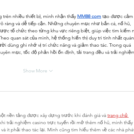
 trên nhiều thiết bị, mình nhận thấy 
MM88 com
 tạo được cảm
 rõ ràng và dễ tiếp cận. Những chuyên mục như bắn cá, nổ hũ, 
được tổ chức theo từng khu vực riêng biệt, giúp việc tìm kiếm n
heo quan sát của mình, hệ thống hiển thị duy trì tính nhất quán
ười dùng ghi nhớ vị trí chức năng và giảm thao tác. Trong quá 
uyên mục, tốc độ phản hồi ổn định, tải trang đều và trải nghiệ
Show More
ột nền tảng được xây dựng trước khi đánh giá và 
trang chủ 
khi trải nghiệm casino trực tuyến rồi mở thêm nổ hũ, mình thấy 
à ít phải thao tác lại. Mình cũng tìm hiểu thêm về các nhà phát