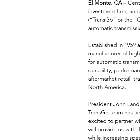
El Monte, CA
 – Cent
investment firm, ann
(“TransGo” or the “C
automatic transmissio
Established in 1959 
manufacturer of high
for automatic transm
durability, performa
aftermarket retail, t
North America.
President John Landr
TransGo team has acc
excited to partner w
will provide us with 
while increasing spe