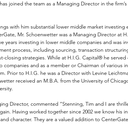
as joined the team as a Managing Director in the firm’s 
ngs with him substantial lower middle market investing 
terGate, Mr. Schoenwetter was a Managing Director at H.
e years investing in lower middle companies and was invo
ment process, including sourcing, transaction structuring
t-closing strategies. While at H.I.G. Capital® he served
io companies and as a member or Chairman of various i
m. Prior to H.I.G. he was a Director with Levine Leichtm
wetter received an M.B.A. from the University of Chicago
rsity. 
ing Director, commented “Stenning, Tim and I are thrill
again. Having worked together since 2002 we know his i
nd character. They are a valued addition to CenterGate