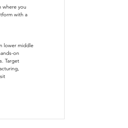
on where you 
tform with a 
in lower middle 
hands-on 
s. Target 
cturing, 
it 