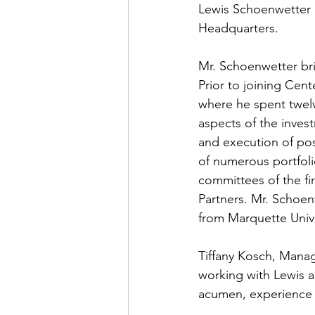
Lewis Schoenwetter h
Headquarters. 
Mr. Schoenwetter bri
Prior to joining Cen
where he spent twelv
aspects of the invest
and execution of pos
of numerous portfol
committees of the fir
Partners. Mr. Schoen
from Marquette Unive
Tiffany Kosch, Manag
working with Lewis 
acumen, experience a