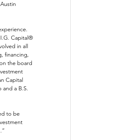
Austin 
experience. 
I.G. Capital® 
lved in all 
, financing, 
 on the board 
nvestment 
an Capital 
 and a B.S. 
ed to be 
nvestment 
.” 