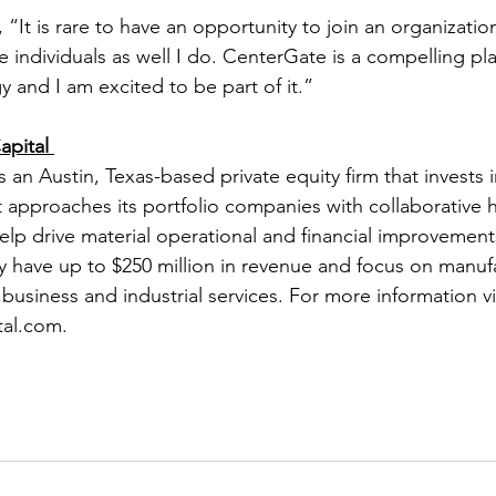
“It is rare to have an opportunity to join an organizati
 individuals as well I do. CenterGate is a compelling pla
gy and I am excited to be part of it.” 
pital 
 an Austin, Texas-based private equity firm that invests 
 approaches its portfolio companies with collaborative 
elp drive material operational and financial improvement
y have up to $250 million in revenue and focus on manufa
usiness and industrial services. For more information vis
al.com.