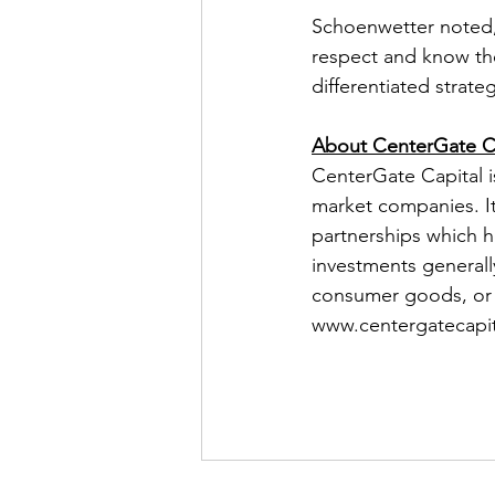
Schoenwetter noted, 
respect and know the
differentiated strate
About CenterGate Ca
CenterGate Capital is
market companies. It
partnerships which h
investments generall
consumer goods, or b
www.centergatecapit