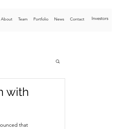
Investors
About
Team
Portfolio
News
Contact
m with
nounced that 