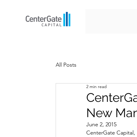
All Posts
2 min read
CenterGa
New Man
June 2, 2015
CenterGate Capital, 