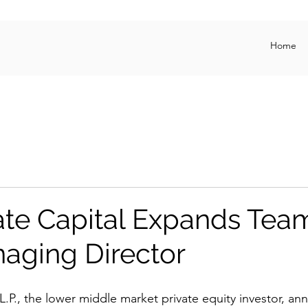
Home
te Capital Expands Tea
aging Director
L.P., the lower middle market private equity investor, an